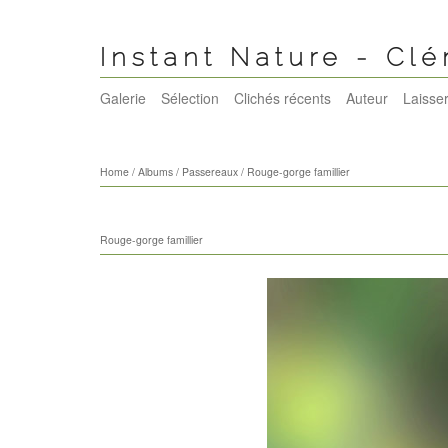
Instant Nature - Cl
Galerie
Sélection
Clichés récents
Auteur
Laisser
Home
/
Albums
/
Passereaux
/
Rouge-gorge famillier
Rouge-gorge famillier