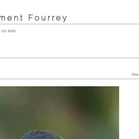
ément Fourrey
 un avis
View 