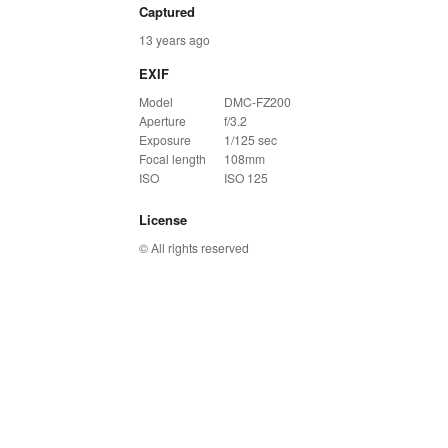
Captured
13 years ago
EXIF
Model
DMC-FZ200
Aperture
f/3.2
Exposure
1/125 sec
Focal length
108mm
ISO
ISO 125
License
© All rights reserved