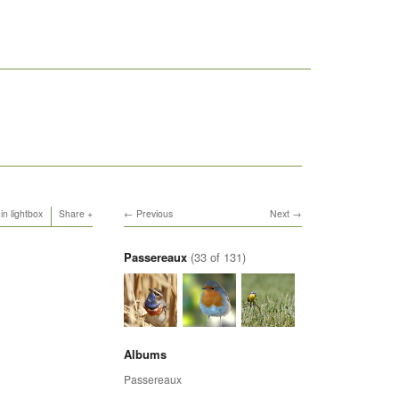
in lightbox
Share
Previous
Next
Passereaux
(33 of 131)
Albums
Passereaux